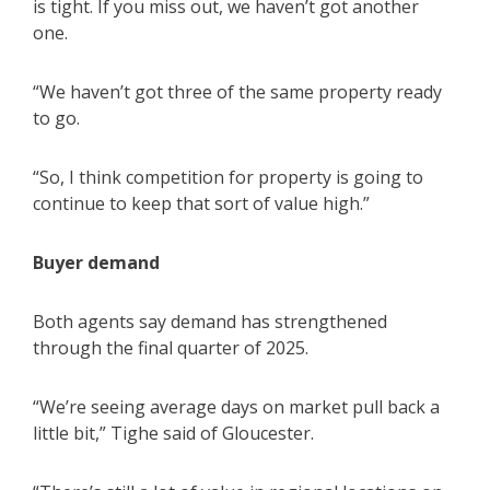
is tight. If you miss out, we haven’t got another
one.
“We haven’t got three of the same property ready
to go.
“So, I think competition for property is going to
continue to keep that sort of value high.”
Buyer demand
Both agents say demand has strengthened
through the final quarter of 2025.
“We’re seeing average days on market pull back a
little bit,” Tighe said of Gloucester.