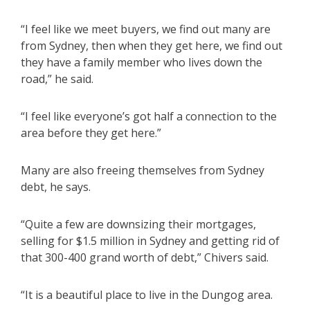
“I feel like we meet buyers, we find out many are
from Sydney, then when they get here, we find out
they have a family member who lives down the
road,” he said.
“I feel like everyone’s got half a connection to the
area before they get here.”
Many are also freeing themselves from Sydney
debt, he says.
“Quite a few are downsizing their mortgages,
selling for $1.5 million in Sydney and getting rid of
that 300-400 grand worth of debt,” Chivers said.
“It is a beautiful place to live in the Dungog area.