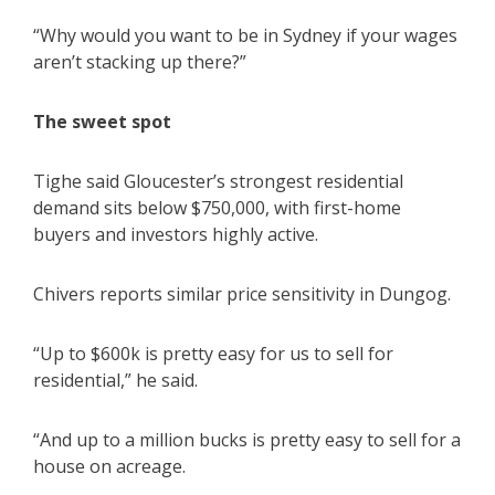
“Why would you want to be in Sydney if your wages
aren’t stacking up there?”
The sweet spot
Tighe said Gloucester’s strongest residential
demand sits below $750,000, with first-home
buyers and investors highly active.
Chivers reports similar price sensitivity in Dungog.
“Up to $600k is pretty easy for us to sell for
residential,” he said.
“And up to a million bucks is pretty easy to sell for a
house on acreage.