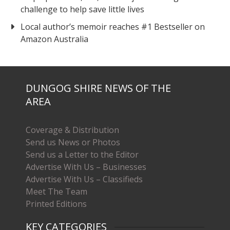
challenge to help save little lives
Local author’s memoir reaches #1 Bestseller on
Amazon Australia
DUNGOG SHIRE NEWS OF THE
AREA
Coverage & Distribution
Send us News or Photos
Send us a Letter to the Editor
Advertise With Us – Businesses
Advertise With Us – Classifieds
Meet The Team
Printed Editions
KEY CATEGORIES