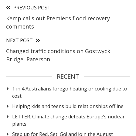
PREVIOUS POST
Kemp calls out Premier’s flood recovery
comments
NEXT POST
Changed traffic conditions on Gostwyck
Bridge, Paterson
RECENT
1 in 4 Australians forego heating or cooling due to
cost
Helping kids and teens build relationships offline
LETTER: Climate change defeats Europe’s nuclear
plants
Step up for Red, Set, Go! and join the August