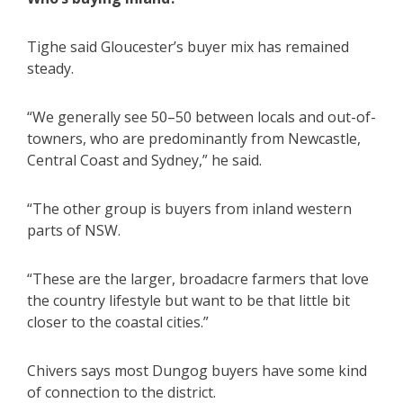
Tighe said Gloucester’s buyer mix has remained
steady.
“We generally see 50–50 between locals and out-of-
towners, who are predominantly from Newcastle,
Central Coast and Sydney,” he said.
“The other group is buyers from inland western
parts of NSW.
“These are the larger, broadacre farmers that love
the country lifestyle but want to be that little bit
closer to the coastal cities.”
Chivers says most Dungog buyers have some kind
of connection to the district.