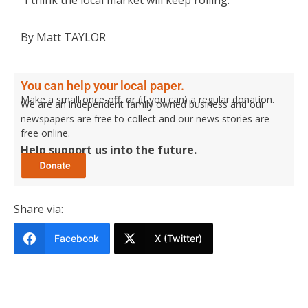
By Matt TAYLOR
You can help your local paper.
Make a small once-off, or (if you can) a regular donation.
We are an independent family owned business and our
newspapers are free to collect and our news stories are
free online.
Help support us into the future.
Share via:
Facebook
X (Twitter)