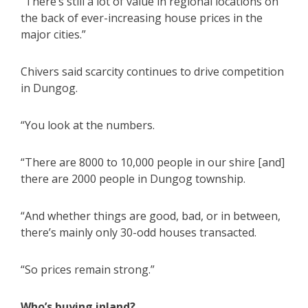
“There’s still a lot of value in regional locations on
the back of ever-increasing house prices in the
major cities.”
Chivers said scarcity continues to drive competition
in Dungog.
“You look at the numbers.
“There are 8000 to 10,000 people in our shire [and]
there are 2000 people in Dungog township.
“And whether things are good, bad, or in between,
there’s mainly only 30-odd houses transacted.
“So prices remain strong.”
Who’s buying inland?