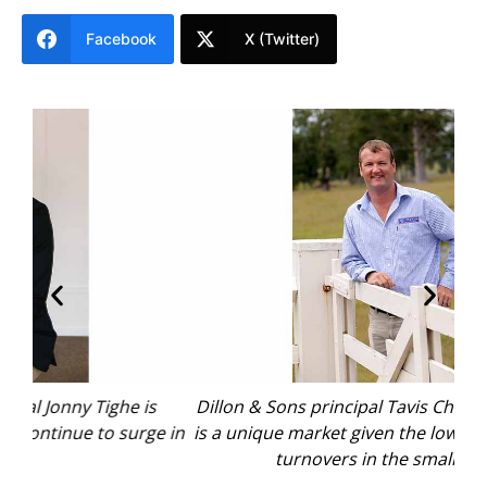
Facebook
X (Twitter)
s
Dillon & Sons principal Tavis Chivers says Dungog
e in
is a unique market given the low levels of property
con
turnovers in the smaller shire.