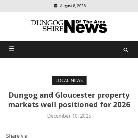
August 8, 2026
Modern
media
Dungog Shire News Of The
delivering
relevant
Area
community
news
LOCAL NEWS
Dungog and Gloucester property
markets well positioned for 2026
December 10, 2025
Share via: