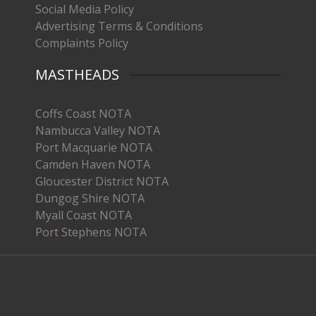
Social Media Policy
Advertising Terms & Conditions
Complaints Policy
MASTHEADS
Coffs Coast NOTA
Nambucca Valley NOTA
Port Macquarie NOTA
Camden Haven NOTA
Gloucester District NOTA
Dungog Shire NOTA
Myall Coast NOTA
Port Stephens NOTA