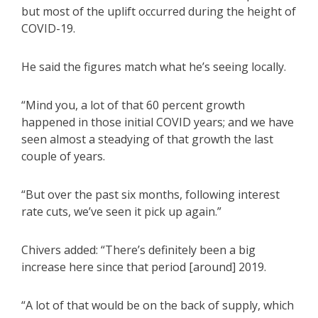
but most of the uplift occurred during the height of
COVID-19.
He said the figures match what he’s seeing locally.
“Mind you, a lot of that 60 percent growth
happened in those initial COVID years; and we have
seen almost a steadying of that growth the last
couple of years.
“But over the past six months, following interest
rate cuts, we’ve seen it pick up again.”
Chivers added: “There’s definitely been a big
increase here since that period [around] 2019.
“A lot of that would be on the back of supply, which