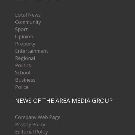
Local News
Community
Sport
Opinion
Property
Entertainment
Regional
Politics
School
Business
Police
NEWS OF THE AREA MEDIA GROUP
Company Web Page
Privacy Policy
Editorial Policy