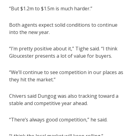
“But $1.2m to $1.5m is much harder.”
Both agents expect solid conditions to continue
into the new year.
“I’m pretty positive about it,” Tighe said. “I think
Gloucester presents a lot of value for buyers.
“We’ll continue to see competition in our places as
they hit the market.”
Chivers said Dungog was also tracking toward a
stable and competitive year ahead.
“There’s always good competition,” he said.
“I think the local market will keep rolling.”