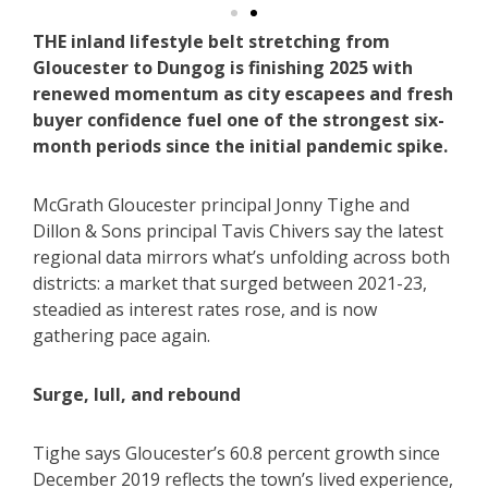
THE inland lifestyle belt stretching from
Gloucester to Dungog is finishing 2025 with
renewed momentum as city escapees and fresh
buyer confidence fuel one of the strongest six-
month periods since the initial pandemic spike.
McGrath Gloucester principal Jonny Tighe and
Dillon & Sons principal Tavis Chivers say the latest
regional data mirrors what’s unfolding across both
districts: a market that surged between 2021-23,
steadied as interest rates rose, and is now
gathering pace again.
Surge, lull, and rebound
Tighe says Gloucester’s 60.8 percent growth since
December 2019 reflects the town’s lived experience,