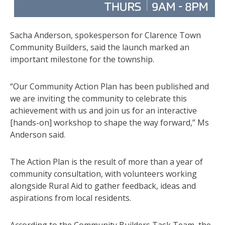
Sacha Anderson, spokesperson for Clarence Town
Community Builders, said the launch marked an
important milestone for the township.
“Our Community Action Plan has been published and
we are inviting the community to celebrate this
achievement with us and join us for an interactive
[hands-on] workshop to shape the way forward,” Ms
Anderson said.
The Action Plan is the result of more than a year of
community consultation, with volunteers working
alongside Rural Aid to gather feedback, ideas and
aspirations from local residents.