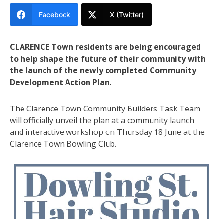
Facebook
X (Twitter)
CLARENCE Town residents are being encouraged
to help shape the future of their community with
the launch of the newly completed Community
Development Action Plan.
The Clarence Town Community Builders Task Team
will officially unveil the plan at a community launch
and interactive workshop on Thursday 18 June at the
Clarence Town Bowling Club.