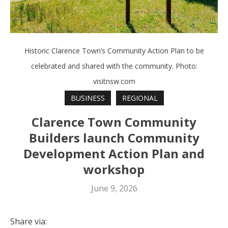
Historic Clarence Town’s Community Action Plan to be
celebrated and shared with the community. Photo:
visitnsw.com
BUSINESS
REGIONAL
Clarence Town Community
Builders launch Community
Development Action Plan and
workshop
June 9, 2026
Share via: