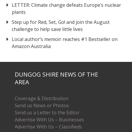
LETTER: Climate change defeats Europe’s nuclear
plants
Step up for Red, Set, Go! and join the August
challenge to help save little lives
Local author’s memoir reaches #1 Bestseller on
Amazon Australia
DUNGOG SHIRE NEWS OF THE
AREA
Coverage & Distribution
Send us News or Photos
Send us a Letter to the Editor
Advertise With Us – Businesses
Advertise With Us – Classifieds