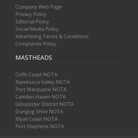
Company Web Page
Privacy Policy
Editorial Policy
Social Media Policy
Advertising Terms & Conditions
Complaints Policy
MASTHEADS
Coffs Coast NOTA
Nambucca Valley NOTA
Port Macquarie NOTA
Camden Haven NOTA
Gloucester District NOTA
Dungog Shire NOTA
Myall Coast NOTA
Port Stephens NOTA