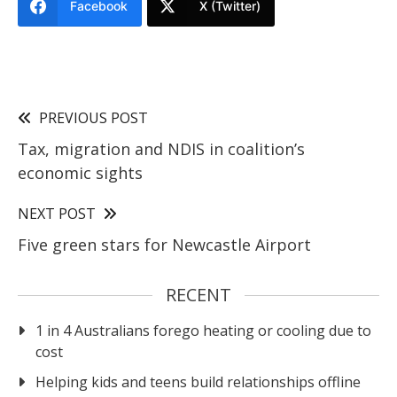
Facebook
X (Twitter)
PREVIOUS POST
Tax, migration and NDIS in coalition’s
economic sights
NEXT POST
Five green stars for Newcastle Airport
RECENT
1 in 4 Australians forego heating or cooling due to
cost
Helping kids and teens build relationships offline