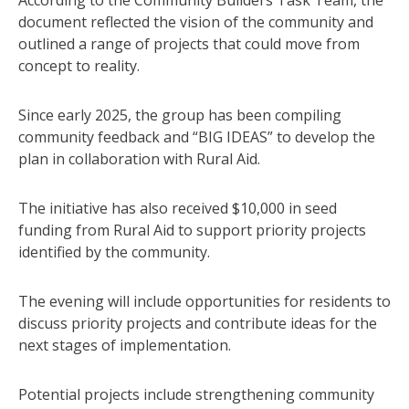
According to the Community Builders Task Team, the
document reflected the vision of the community and
outlined a range of projects that could move from
concept to reality.
Since early 2025, the group has been compiling
community feedback and “BIG IDEAS” to develop the
plan in collaboration with Rural Aid.
The initiative has also received $10,000 in seed
funding from Rural Aid to support priority projects
identified by the community.
The evening will include opportunities for residents to
discuss priority projects and contribute ideas for the
next stages of implementation.
Potential projects include strengthening community