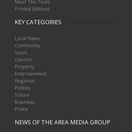
Meet The Team
Printed Editions
KEY CATEGORIES
Local News
Community
Sport
Opinion
Property
Entertainment
Regional
Politics
School
Business
Police
NEWS OF THE AREA MEDIA GROUP