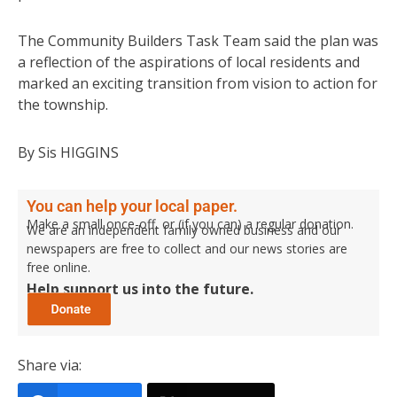
The Community Builders Task Team said the plan was
a reflection of the aspirations of local residents and
marked an exciting transition from vision to action for
the township.
By Sis HIGGINS
You can help your local paper.
Make a small once-off, or (if you can) a regular donation.
We are an independent family owned business and our
newspapers are free to collect and our news stories are
free online.
Help support us into the future.
Share via: