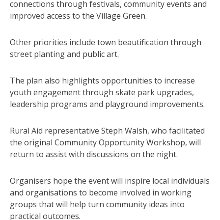
connections through festivals, community events and
improved access to the Village Green.
Other priorities include town beautification through
street planting and public art.
The plan also highlights opportunities to increase
youth engagement through skate park upgrades,
leadership programs and playground improvements.
Rural Aid representative Steph Walsh, who facilitated
the original Community Opportunity Workshop, will
return to assist with discussions on the night.
Organisers hope the event will inspire local individuals
and organisations to become involved in working
groups that will help turn community ideas into
practical outcomes.