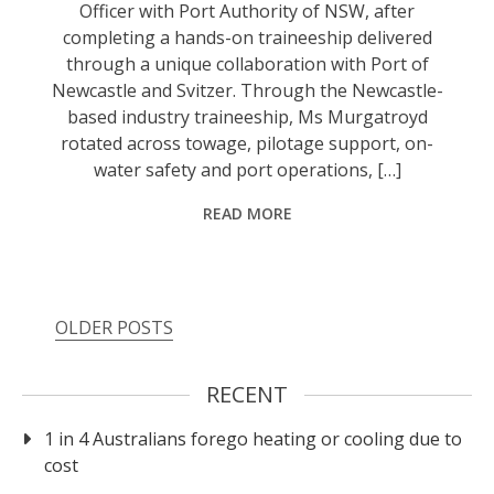
Officer with Port Authority of NSW, after
completing a hands-on traineeship delivered
through a unique collaboration with Port of
Newcastle and Svitzer. Through the Newcastle-
based industry traineeship, Ms Murgatroyd
rotated across towage, pilotage support, on-
water safety and port operations, […]
READ MORE
Posts
OLDER POSTS
navigation
RECENT
1 in 4 Australians forego heating or cooling due to
cost