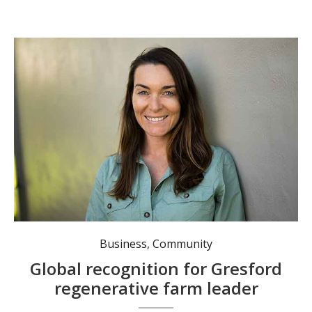
Kristen Nicol, a finalist in the Woman Changing the World Awards, co-owns and runs Allynview Farm. Photo: supplied.
Business
,
Community
Global recognition for Gresford
regenerative farm leader