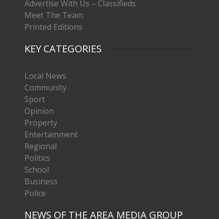
Advertise With Us – Classifieds
Meet The Team
Printed Editions
KEY CATEGORIES
Local News
Community
Sport
Opinion
Property
Entertainment
Regional
Politics
School
Business
Police
NEWS OF THE AREA MEDIA GROUP