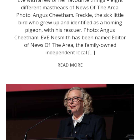
different mastheads of News Of The Area.
Photo: Angus Cheetham. Freckle, the sick little
bird who grew up and identified as a homing
pigeon, with his rescuer. Photo: Angus
Cheetham. EVE Nesmith has been named Editor
of News Of The Area, the family-owned
independent local […]
READ MORE