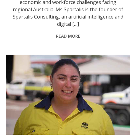
economic and workforce challenges facing
regional Australia. Ms Spartalis is the founder of
Spartalis Consulting, an artificial intelligence and
digital […]
READ MORE
Bridge Construction and Maintenance apprentice Maddi Ormsby. Photo: NSW Gov.