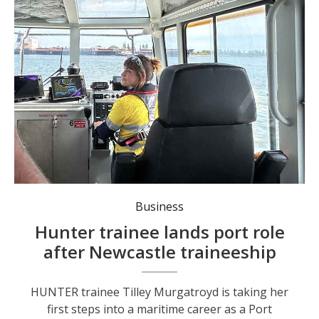
Port Authority of NSW Port Officer Tilley Murgatroyd. Photo: Port Authority of NSW.
Business
Hunter trainee lands port role
after Newcastle traineeship
HUNTER trainee Tilley Murgatroyd is taking her
first steps into a maritime career as a Port