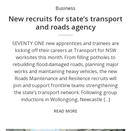
Business
New recruits for state’s transport
and roads agency
SEVENTY-ONE new apprentices and trainees are
kicking off their careers at Transport for NSW
worksites this month. From filling potholes to
rebuilding flood‑damaged roads, planning major
works and maintaining heavy vehicles, the new
Roads Maintenance and Resilience recruits will
join and support frontline teams strengthening
the state’s transport network. Following group
inductions in Wollongong, Newcastle […]
READ MORE