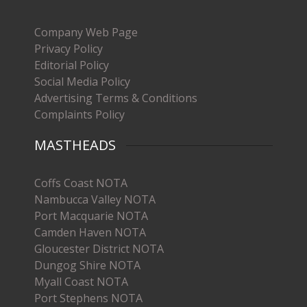
Company Web Page
Privacy Policy
Editorial Policy
Social Media Policy
Advertising Terms & Conditions
Complaints Policy
MASTHEADS
Coffs Coast NOTA
Nambucca Valley NOTA
Port Macquarie NOTA
Camden Haven NOTA
Gloucester District NOTA
Dungog Shire NOTA
Myall Coast NOTA
Port Stephens NOTA