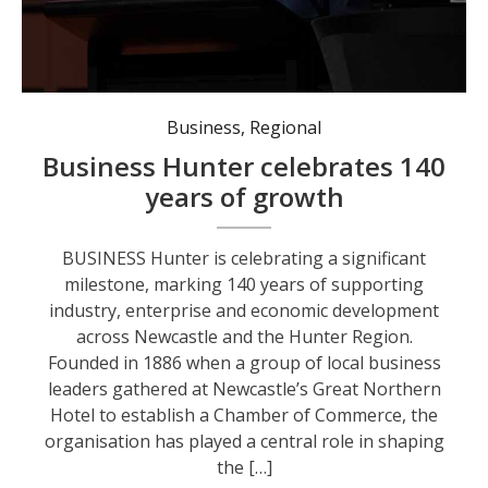
Federal Member for Newcastle Sharon Claydon recently acknowledged 140 years of Business Hunter. Photo: @Sharon Claydon MP
Business
,
Regional
Business Hunter celebrates 140
years of growth
BUSINESS Hunter is celebrating a significant
milestone, marking 140 years of supporting
industry, enterprise and economic development
across Newcastle and the Hunter Region.
Founded in 1886 when a group of local business
leaders gathered at Newcastle’s Great Northern
Hotel to establish a Chamber of Commerce, the
organisation has played a central role in shaping
the […]