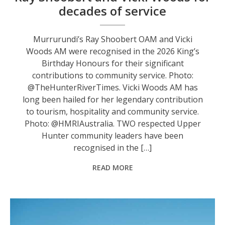
decades of service
Murrurundi’s Ray Shoobert OAM and Vicki
Woods AM were recognised in the 2026 King’s
Birthday Honours for their significant
contributions to community service. Photo:
@TheHunterRiverTimes. Vicki Woods AM has
long been hailed for her legendary contribution
to tourism, hospitality and community service.
Photo: @HMRIAustralia. TWO respected Upper
Hunter community leaders have been
recognised in the […]
READ MORE