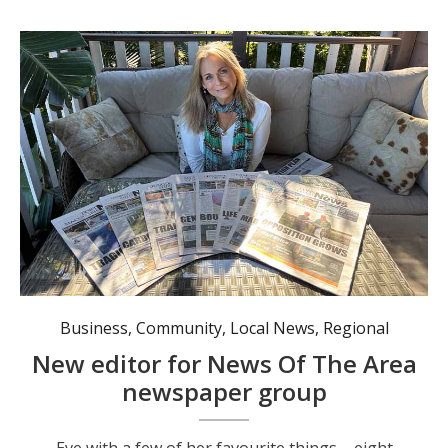
Eve with a few of her favourite things - eight different mastheads of News Of The Area. Photo: Angus Cheetham.
Business
,
Community
,
Local News
,
Regional
New editor for News Of The Area
newspaper group
Eve with a few of her favourite things – eight