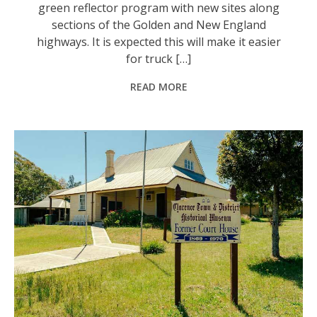
green reflector program with new sites along
sections of the Golden and New England
highways. It is expected this will make it easier
for truck […]
READ MORE