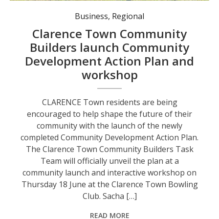
Historic Clarence Town’s Community Action Plan to be celebrated and shared with the community. Photo: visitnsw.com
Business
,
Regional
Clarence Town Community
Builders launch Community
Development Action Plan and
workshop
CLARENCE Town residents are being
encouraged to help shape the future of their
community with the launch of the newly
completed Community Development Action Plan.
The Clarence Town Community Builders Task
Team will officially unveil the plan at a
community launch and interactive workshop on
Thursday 18 June at the Clarence Town Bowling
Club. Sacha […]
READ MORE