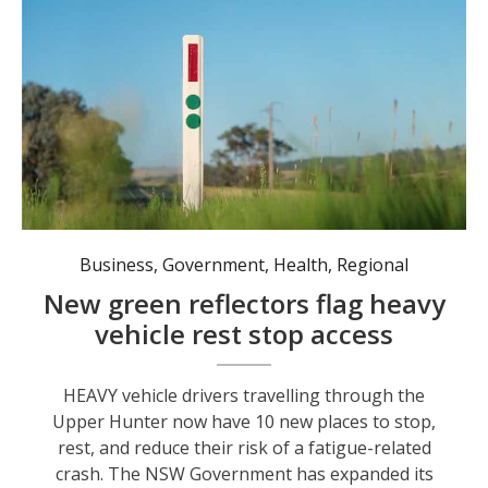
Green reflector markers now guide heavy vehicle drivers to 10 additional informal rest areas along the Golden and New England highways in the Upper Hunter. Photo: Towards Zero Safer Roads Program
Business
,
Government
,
Health
,
Regional
New green reflectors flag heavy
vehicle rest stop access
HEAVY vehicle drivers travelling through the
Upper Hunter now have 10 new places to stop,
rest, and reduce their risk of a fatigue-related
crash. The NSW Government has expanded its