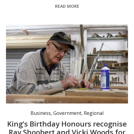
READ MORE
Murrurundi’s Ray Shoobert OAM and Vicki Woods AM were recognised in the 2026 King’s Birthday Honours for their significant contributions to community service. Photo: @TheHunterRiverTimes.
Business
,
Government
,
Regional
King’s Birthday Honours recognise
Ray Shoobert and Vicki Woods for