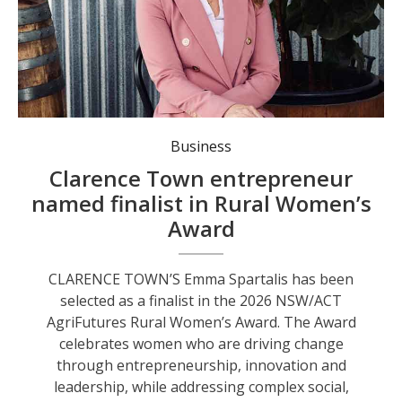
Business
Clarence Town entrepreneur
named finalist in Rural Women’s
Award
CLARENCE TOWN’S Emma Spartalis has been
selected as a finalist in the 2026 NSW/ACT
AgriFutures Rural Women’s Award. The Award
celebrates women who are driving change
through entrepreneurship, innovation and
leadership, while addressing complex social,