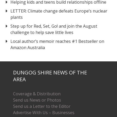
Helping kids and teens build relationships offline
LETTER: Climate change defeats Europe’s nuclear
plants
Step up for Red, Set, Go! and join the August
challenge to help save little lives
Local author’s memoir reaches #1 Bestseller on
Amazon Australia
DUNGOG SHIRE NEWS OF THE
AREA
Coverage & Distribution
Send us News or Photos
Send us a Letter to the Editor
Advertise With Us – Businesses