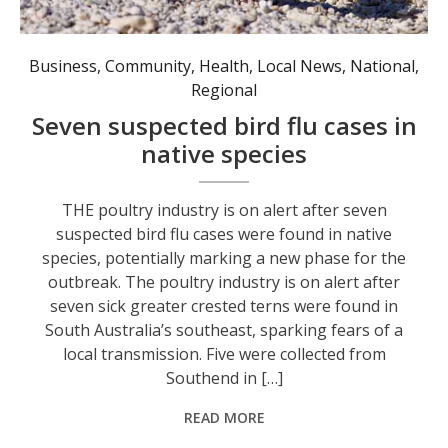
Seven suspected cases of bird flu have been detected in greater crested terns, a common coastal species in Australia. Photo: AAP Image/Andrew Stafford.
Business
,
Community
,
Health
,
Local News
,
National
,
Regional
Seven suspected bird flu cases in
native species
THE poultry industry is on alert after seven
suspected bird flu cases were found in native
species, potentially marking a new phase for the
outbreak. The poultry industry is on alert after
seven sick greater crested terns were found in
South Australia’s southeast, sparking fears of a
local transmission. Five were collected from
Southend in […]
READ MORE