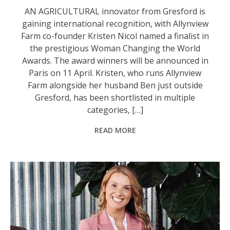
AN AGRICULTURAL innovator from Gresford is
gaining international recognition, with Allynview
Farm co-founder Kristen Nicol named a finalist in
the prestigious Woman Changing the World
Awards. The award winners will be announced in
Paris on 11 April. Kristen, who runs Allynview
Farm alongside her husband Ben just outside
Gresford, has been shortlisted in multiple
categories, […]
READ MORE