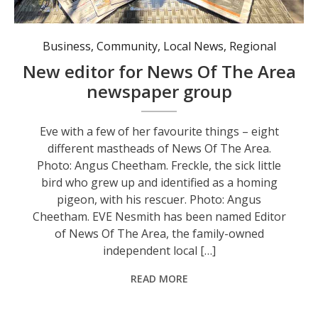
Eve with a few of her favourite things - eight different mastheads of News Of The Area. Photo: Angus Cheetham.
Business
,
Community
,
Local News
,
Regional
New editor for News Of The Area
newspaper group
Eve with a few of her favourite things – eight
different mastheads of News Of The Area.
Photo: Angus Cheetham. Freckle, the sick little
bird who grew up and identified as a homing
pigeon, with his rescuer. Photo: Angus
Cheetham. EVE Nesmith has been named Editor
of News Of The Area, the family-owned
independent local […]
READ MORE