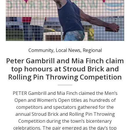
Community
,
Local News
,
Regional
Peter Gambrill and Mia Finch claim
top honours at Stroud Brick and
Rolling Pin Throwing Competition
PETER Gambrill and Mia Finch claimed the Men’s
Open and Women’s Open titles as hundreds of
competitors and spectators gathered for the
annual Stroud Brick and Rolling Pin Throwing
Competition during the town’s bicentenary
celebrations. The pair emerged as the day’s top