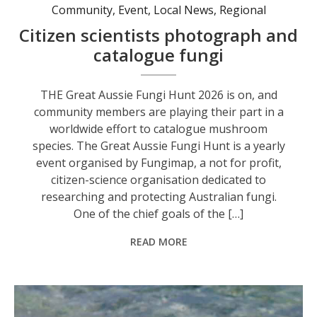
Community
,
Event
,
Local News
,
Regional
Citizen scientists photograph and
catalogue fungi
THE Great Aussie Fungi Hunt 2026 is on, and
community members are playing their part in a
worldwide effort to catalogue mushroom
species. The Great Aussie Fungi Hunt is a yearly
event organised by Fungimap, a not for profit,
citizen-science organisation dedicated to
researching and protecting Australian fungi.
One of the chief goals of the […]
READ MORE