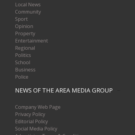
Local News
Community
Sport
Opinion
Property
Entertainment
Regional
Politics
School
Business
Police
NEWS OF THE AREA MEDIA GROUP
Company Web Page
Privacy Policy
Editorial Policy
Social Media Policy