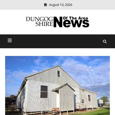
Skip
August 10, 2026
to
content
Modern
media
Dungog Shire News Of The
delivering
relevant
Area
community
news