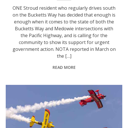
ONE Stroud resident who regularly drives south
on the Bucketts Way has decided that enough is
enough when it comes to the state of both the
Bucketts Way and Medowie intersections with
the Pacific Highway, and is calling for the
community to show its support for urgent
government action. NOTA reported in March on
the […]
READ MORE