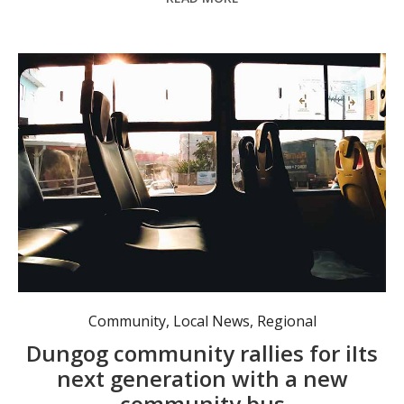
Community
,
Local News
,
Regional
Dungog community rallies for iIts
next generation with a new
community bus