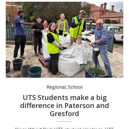
Mayor Digby Raywood at the Paterson Hub and Harvest community gardens with UTS students.
Regional
,
School
UTS Students make a big
difference in Paterson and
Gresford