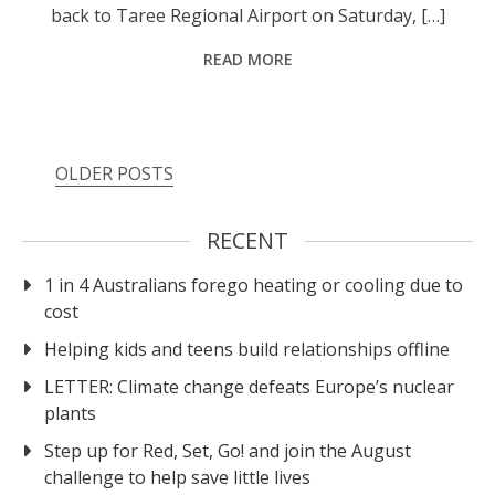
back to Taree Regional Airport on Saturday, […]
READ MORE
Posts
OLDER POSTS
navigation
RECENT
1 in 4 Australians forego heating or cooling due to
cost
Helping kids and teens build relationships offline
LETTER: Climate change defeats Europe’s nuclear
plants
Step up for Red, Set, Go! and join the August
challenge to help save little lives