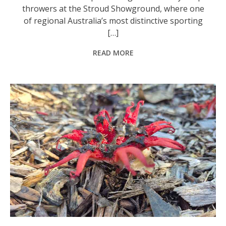
throwers at the Stroud Showground, where one
of regional Australia’s most distinctive sporting
[…]
READ MORE
A stinkhorn, one of many fungi that may be found in Australia. This one smells very, very bad, as the name suggests. Photo: Nico Lombardo.