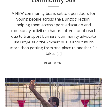
A NEW community bus is set to open doors for
young people across the Dungog region,
helping them access sport, education and
community activities that are often out of reach
due to transport barriers. Community advocate
Jim Doyle said the 24-seat bus is about much
more than getting from one place to another. “It
takes […]
READ MORE