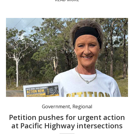
Government
,
Regional
Petition pushes for urgent action
at Pacific Highway intersections