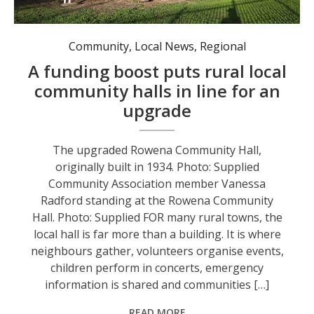
The upgraded Rowena Community Hall, originally built in 1934. Photo: Supplied
Community
,
Local News
,
Regional
A funding boost puts rural local
community halls in line for an
upgrade
The upgraded Rowena Community Hall,
originally built in 1934. Photo: Supplied
Community Association member Vanessa
Radford standing at the Rowena Community
Hall. Photo: Supplied FOR many rural towns, the
local hall is far more than a building. It is where
neighbours gather, volunteers organise events,
children perform in concerts, emergency
information is shared and communities […]
READ MORE