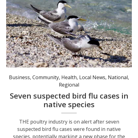
Seven suspected cases of bird flu have been detected in greater crested terns, a common coastal species in Australia. Photo: AAP Image/Andrew Stafford.
Business
,
Community
,
Health
,
Local News
,
National
,
Regional
Seven suspected bird flu cases in
native species
THE poultry industry is on alert after seven
suspected bird flu cases were found in native
species, potentially marking a new phase for the