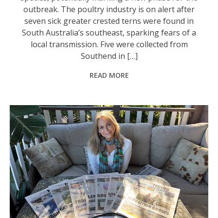
outbreak. The poultry industry is on alert after
seven sick greater crested terns were found in
South Australia’s southeast, sparking fears of a
local transmission. Five were collected from
Southend in […]
READ MORE