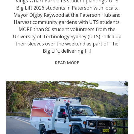
Kings Wharf Park UTS student plantings. UTS
Big Lift 2026 students in Paterson with locals.
Mayor Digby Raywood at the Paterson Hub and
Harvest community gardens with UTS students.
MORE than 80 student volunteers from the
University of Technology Sydney (UTS) rolled up
their sleeves over the weekend as part of The
Big Lift, delivering […]
READ MORE