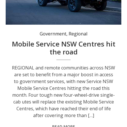
The new fleet of Service NSW vehicles offers “branch in a box” technology. Photo: Supplied by Service NSW.
Government
,
Regional
Mobile Service NSW Centres hit
the road
REGIONAL and remote communities across NSW
are set to benefit from a major boost in access
to government services, with new Service NSW
Mobile Service Centres hitting the road this
month. Four tough new four-wheel-drive single-
cab utes will replace the existing Mobile Service
Centres, which have reached their end of life
after covering more than […]
READ MORE