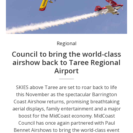
World-class event returns to the region. Photo: supplied
Regional
Council to bring the world-class
airshow back to Taree Regional
Airport
SKIES above Taree are set to roar back to life
this November as the spectacular Barrington
Coast Airshow returns, promising breathtaking
aerial displays, family entertainment and a major
boost for the MidCoast economy. MidCoast
Council has once again partnered with Paul
Bennet Airshows to bring the world-class event