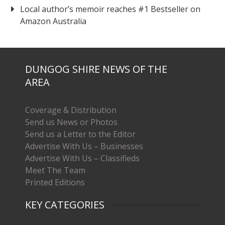
Local author’s memoir reaches #1 Bestseller on
Amazon Australia
DUNGOG SHIRE NEWS OF THE
AREA
Coverage & Distribution
Send us News or Photos
Send us a Letter to the Editor
Advertise With Us – Businesses
Advertise With Us – Classifieds
Meet The Team
Printed Editions
KEY CATEGORIES