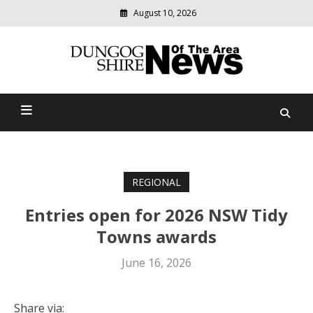
August 10, 2026
Modern
media
Dungog Shire News Of The
delivering
relevant
Area
community
news
REGIONAL
Entries open for 2026 NSW Tidy
Towns awards
June 16, 2026
Share via: