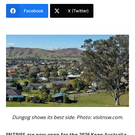
Facebook
X (Twitter)
Dungog shows its best side. Photo:
visitnsw.com
.
ENTRIES are now open for the 2026 Keep Australia