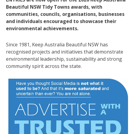
Beautiful NSW Tidy Towns awards, with
communities, councils, organisations, businesses
and individuals encouraged to showcase their
environmental achievements.
Since 1981, Keep Australia Beautiful NSW has
recognised projects and initiatives that demonstrate
environmental leadership, sustainability and strong
community spirit across the state.