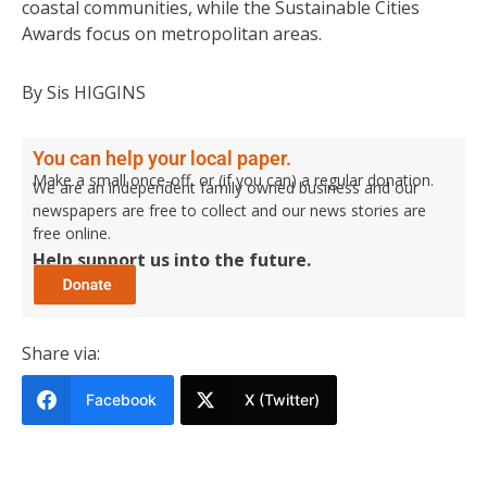
coastal communities, while the Sustainable Cities
Awards focus on metropolitan areas.
By Sis HIGGINS
You can help your local paper.
Make a small once-off, or (if you can) a regular donation.
We are an independent family owned business and our
newspapers are free to collect and our news stories are
free online.
Help support us into the future.
Share via:
Facebook
X (Twitter)