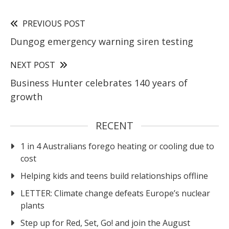
PREVIOUS POST
Dungog emergency warning siren testing
NEXT POST
Business Hunter celebrates 140 years of
growth
RECENT
1 in 4 Australians forego heating or cooling due to
cost
Helping kids and teens build relationships offline
LETTER: Climate change defeats Europe’s nuclear
plants
Step up for Red, Set, Go! and join the August