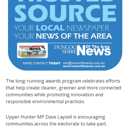
The long-running awards program celebrates efforts
that help create cleaner, greener and more connected
communities while promoting innovation and
responsible environmental practices.
Upper Hunter MP Dave Layzell is encouraging
communities across the electorate to take part.