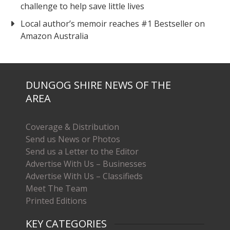
challenge to help save little lives
Local author’s memoir reaches #1 Bestseller on
Amazon Australia
DUNGOG SHIRE NEWS OF THE
AREA
Coverage & Distribution
Send us News or Photos
Send us a Letter to the Editor
Advertise With Us – Businesses
Advertise With Us – Classifieds
Meet The Team
Printed Editions
KEY CATEGORIES