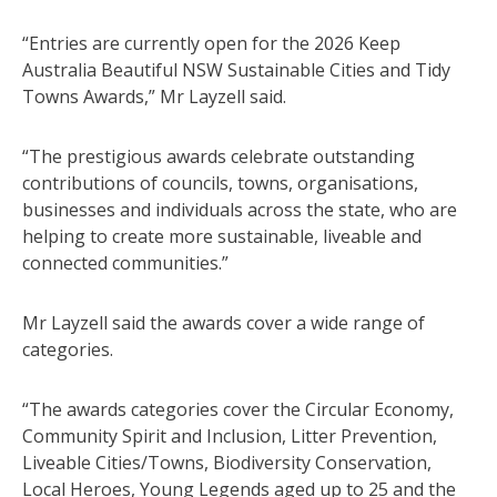
“Entries are currently open for the 2026 Keep
Australia Beautiful NSW Sustainable Cities and Tidy
Towns Awards,” Mr Layzell said.
“The prestigious awards celebrate outstanding
contributions of councils, towns, organisations,
businesses and individuals across the state, who are
helping to create more sustainable, liveable and
connected communities.”
Mr Layzell said the awards cover a wide range of
categories.
“The awards categories cover the Circular Economy,
Community Spirit and Inclusion, Litter Prevention,
Liveable Cities/Towns, Biodiversity Conservation,
Local Heroes, Young Legends aged up to 25 and the