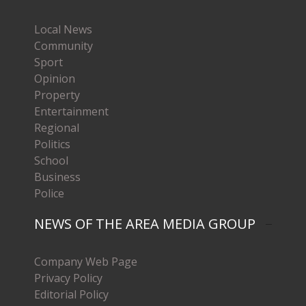
Local News
Community
Sport
Opinion
Property
Entertainment
Regional
Politics
School
Business
Police
NEWS OF THE AREA MEDIA GROUP
Company Web Page
Privacy Policy
Editorial Policy