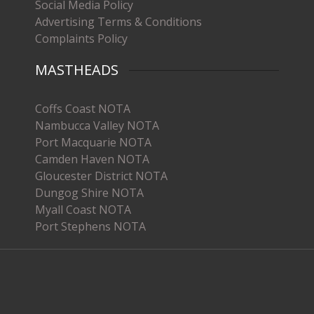
Social Media Policy
Advertising Terms & Conditions
Complaints Policy
MASTHEADS
Coffs Coast NOTA
Nambucca Valley NOTA
Port Macquarie NOTA
Camden Haven NOTA
Gloucester District NOTA
Dungog Shire NOTA
Myall Coast NOTA
Port Stephens NOTA