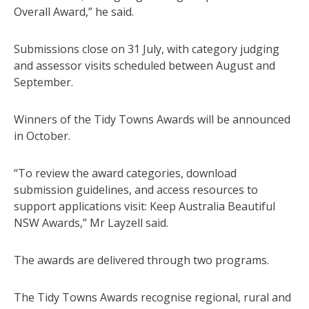
Overall Award,” he said.
Submissions close on 31 July, with category judging
and assessor visits scheduled between August and
September.
Winners of the Tidy Towns Awards will be announced
in October.
“To review the award categories, download
submission guidelines, and access resources to
support applications visit: Keep Australia Beautiful
NSW Awards,” Mr Layzell said.
The awards are delivered through two programs.
The Tidy Towns Awards recognise regional, rural and