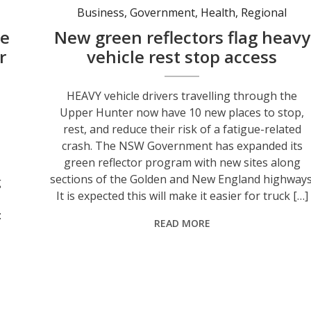
Business
,
Government
,
Health
,
Regional
se
New green reflectors flag heavy
r
vehicle rest stop access
HEAVY vehicle drivers travelling through the
Upper Hunter now have 10 new places to stop,
s
rest, and reduce their risk of a fatigue-related
crash. The NSW Government has expanded its
green reflector program with new sites along
sections of the Golden and New England highways
g
It is expected this will make it easier for truck […]
:
READ MORE