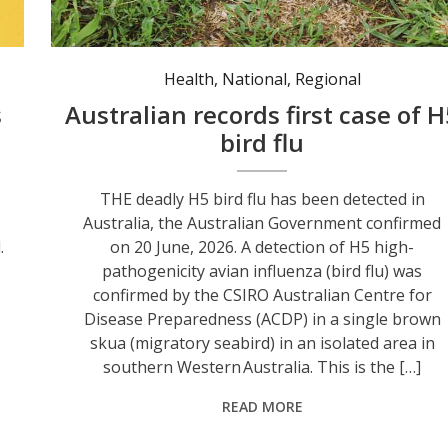
Health
,
National
,
Regional
s
Australian records first case of H
bird flu
THE deadly H5 bird flu has been detected in
Australia, the Australian Government confirmed
.
on 20 June, 2026. A detection of H5 high-
P
pathogenicity avian influenza (bird flu) was
confirmed by the CSIRO Australian Centre for
Disease Preparedness (ACDP) in a single brown
skua (migratory seabird) in an isolated area in
southern Western Australia. This is the […]
READ MORE