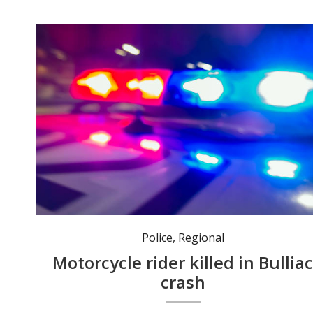
Police
,
Regional
Motorcycle rider killed in Bullia
crash