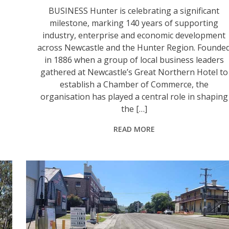
BUSINESS Hunter is celebrating a significant
milestone, marking 140 years of supporting
industry, enterprise and economic development
across Newcastle and the Hunter Region. Founde
in 1886 when a group of local business leaders
gathered at Newcastle’s Great Northern Hotel to
establish a Chamber of Commerce, the
organisation has played a central role in shaping
the […]
READ MORE