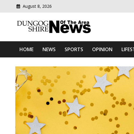
Skip
August 8, 2026
to
content
Modern media del
Dungog Shire News Of Th
HOME
NEWS
SPORTS
OPINION
LIFES