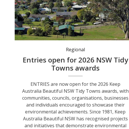
Regional
Entries open for 2026 NSW Tidy
Towns awards
ENTRIES are now open for the 2026 Keep
Australia Beautiful NSW Tidy Towns awards, with
communities, councils, organisations, businesses
and individuals encouraged to showcase their
environmental achievements. Since 1981, Keep
Australia Beautiful NSW has recognised projects
and initiatives that demonstrate environmental