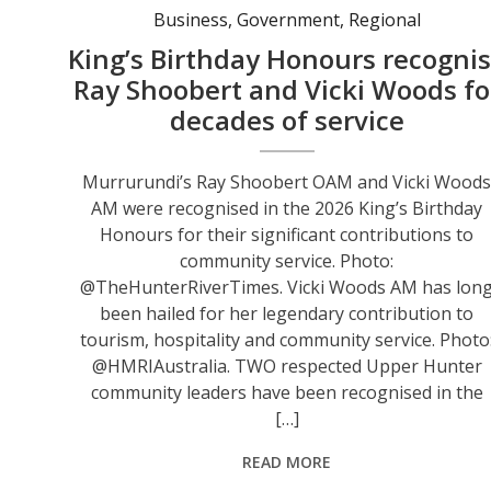
Business
,
Government
,
Regional
King’s Birthday Honours recogni
Ray Shoobert and Vicki Woods fo
decades of service
Murrurundi’s Ray Shoobert OAM and Vicki Wood
AM were recognised in the 2026 King’s Birthday
Honours for their significant contributions to
community service. Photo:
@TheHunterRiverTimes. Vicki Woods AM has lon
been hailed for her legendary contribution to
tourism, hospitality and community service. Photo
@HMRIAustralia. TWO respected Upper Hunter
community leaders have been recognised in the
[…]
READ MORE