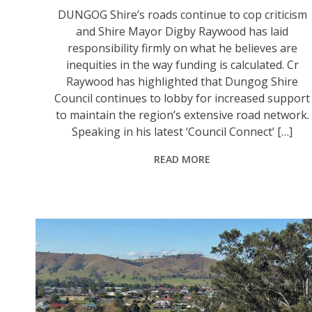
DUNGOG Shire’s roads continue to cop criticism
and Shire Mayor Digby Raywood has laid
responsibility firmly on what he believes are
inequities in the way funding is calculated. Cr
Raywood has highlighted that Dungog Shire
Council continues to lobby for increased support
to maintain the region’s extensive road network.
Speaking in his latest ‘Council Connect’ […]
READ MORE