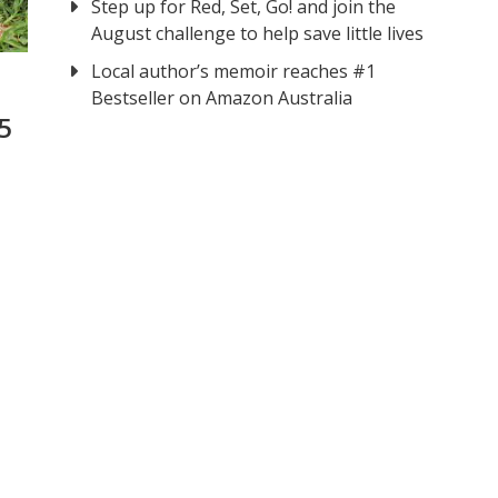
Step up for Red, Set, Go! and join the
August challenge to help save little lives
Local author’s memoir reaches #1
Bestseller on Amazon Australia
5