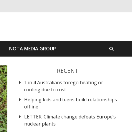
S
NOTA MEDIA GROUP
RECENT
1 in 4 Australians forego heating or
cooling due to cost
Helping kids and teens build relationships
offline
LETTER: Climate change defeats Europe’s
nuclear plants