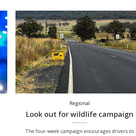
Regional
c
Look out for wildlife campaign
The four-week campaign encourages drivers to