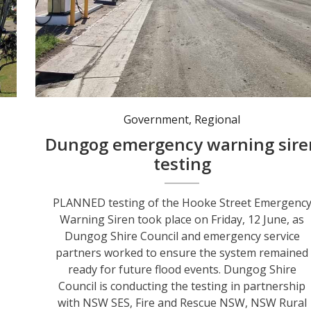
The Hooke Street Emergency Warning Siren is a key part of Dungog’s flood warning network and underwent planned testing on 12 June. Photo: @dungogcouncil
Government
,
Regional
Dungog emergency warning sire
testing
PLANNED testing of the Hooke Street Emergenc
Warning Siren took place on Friday, 12 June, as
Dungog Shire Council and emergency service
partners worked to ensure the system remained
ready for future flood events. Dungog Shire
Council is conducting the testing in partnership
with NSW SES, Fire and Rescue NSW, NSW Rural