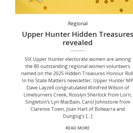
Regional
Upper Hunter Hidden Treasure
revealed
SIX Upper Hunter electorate women are among
the 80 outstanding regional women volunteers
named on the 2025 Hidden Treasures Honour Roll
In his State Matters newsletter, Upper Hunter M
Dave Layzell congratulated Winifred Wilson of
Limeburners Creek, Rosslyn Sherlock from Lorn,
Singleton’s Lyn MacBain, Carol Johnstone from
Clarence Town, Joan Hart of Bolwarra and
Dungog’s […]
READ MORE