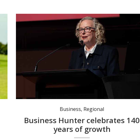
Federal Member for Newcastle Sharon Claydon recently acknowledged 140 years of Business Hunter. Photo: @Sharon Claydon MP
Business
,
Regional
Business Hunter celebrates 140
years of growth