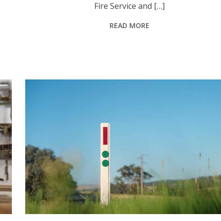
Fire Service and […]
READ MORE
Green reflector markers now guide heavy vehicle drivers to 10 additional informal rest areas along the Golden and New England highways in the Upper Hunter. Photo: Towards Zero Safer Roads Pro