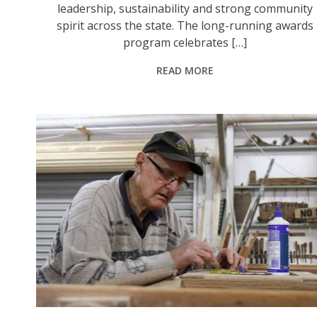
leadership, sustainability and strong community
spirit across the state. The long-running awards
program celebrates […]
READ MORE
Murrurundi’s Ray Shoobert OAM and Vicki Woods AM were recognised in the 2026 King’s Birthday Honours for their significant contributions to community service. Photo: @TheHunterRiverTimes.