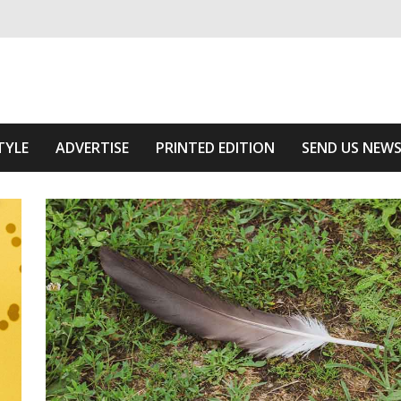
ivering relevant community news
e Area
TYLE
ADVERTISE
PRINTED EDITION
SEND US NEW