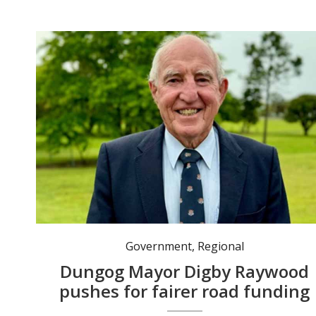
Mayor Digby Raywood continues to lobby on what he believes are road funding inequities. Photo: dungog.nsw.gov.au
Government
,
Regional
Dungog Mayor Digby Raywood
pushes for fairer road funding