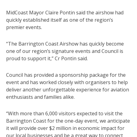
MidCoast Mayor Claire Pontin said the airshow had
quickly established itself as one of the region’s
premier events.
“The Barrington Coast Airshow has quickly become
one of our region’s signature events and Council is
proud to support it,” Cr Pontin said.
Council has provided a sponsorship package for the
event and has worked closely with organisers to help
deliver another unforgettable experience for aviation
enthusiasts and families alike.
“With more than 6,000 visitors expected to visit the
Barrington Coast for the one-day event, we anticipate
it will provide over $2 million in economic impact for
our local businesses and be a great way to connect