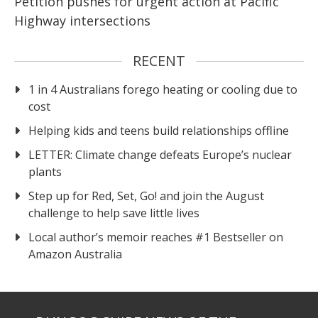
Petition pushes for urgent action at Pacific
Highway intersections
RECENT
1 in 4 Australians forego heating or cooling due to
cost
Helping kids and teens build relationships offline
LETTER: Climate change defeats Europe’s nuclear
plants
Step up for Red, Set, Go! and join the August
challenge to help save little lives
Local author’s memoir reaches #1 Bestseller on
Amazon Australia