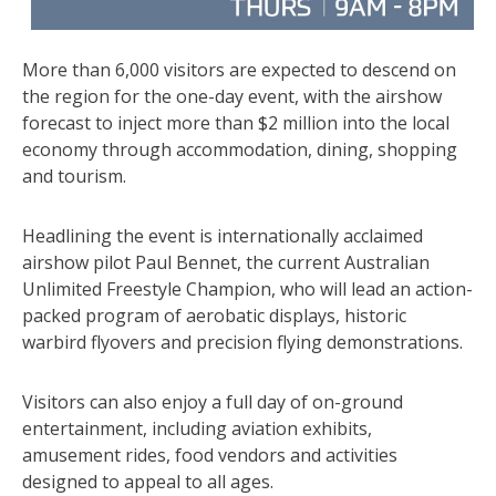
More than 6,000 visitors are expected to descend on
the region for the one-day event, with the airshow
forecast to inject more than $2 million into the local
economy through accommodation, dining, shopping
and tourism.
Headlining the event is internationally acclaimed
airshow pilot Paul Bennet, the current Australian
Unlimited Freestyle Champion, who will lead an action-
packed program of aerobatic displays, historic
warbird flyovers and precision flying demonstrations.
Visitors can also enjoy a full day of on-ground
entertainment, including aviation exhibits,
amusement rides, food vendors and activities
designed to appeal to all ages.