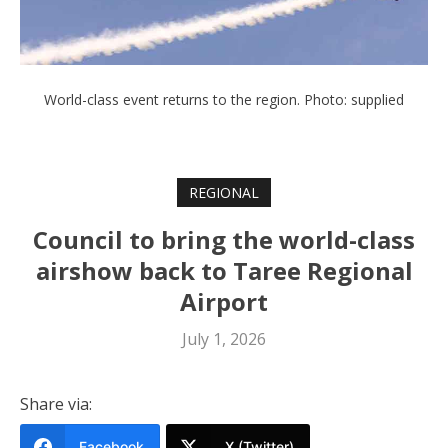
World-class event returns to the region. Photo: supplied
REGIONAL
Council to bring the world-class
airshow back to Taree Regional
Airport
July 1, 2026
Share via:
Facebook
X (Twitter)