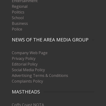
Entertainment
Regional
Politics
School
Business
Police
NEWS OF THE AREA MEDIA GROUP
Company Web Page
Privacy Policy
Editorial Policy
Social Media Policy
Advertising Terms & Conditions
Complaints Policy
MASTHEADS
Coffs Coast NOTA