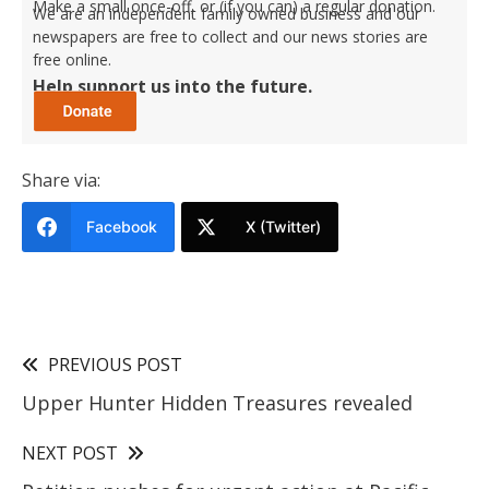
Make a small once-off, or (if you can) a regular donation.
We are an independent family owned business and our
newspapers are free to collect and our news stories are
free online.
Help support us into the future.
Share via:
Facebook
X (Twitter)
PREVIOUS POST
Upper Hunter Hidden Treasures revealed
NEXT POST