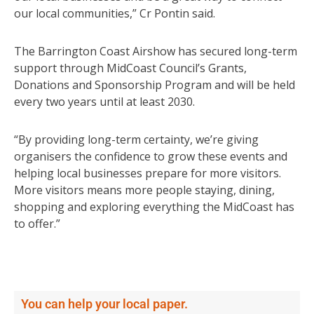
our local communities,” Cr Pontin said.
The Barrington Coast Airshow has secured long-term
support through MidCoast Council’s Grants,
Donations and Sponsorship Program and will be held
every two years until at least 2030.
“By providing long-term certainty, we’re giving
organisers the confidence to grow these events and
helping local businesses prepare for more visitors.
More visitors means more people staying, dining,
shopping and exploring everything the MidCoast has
to offer.”
You can help your local paper.