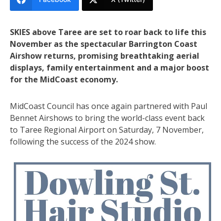
SKIES above Taree are set to roar back to life this
November as the spectacular Barrington Coast
Airshow returns, promising breathtaking aerial
displays, family entertainment and a major boost
for the MidCoast economy.
MidCoast Council has once again partnered with Paul
Bennet Airshows to bring the world-class event back
to Taree Regional Airport on Saturday, 7 November,
following the success of the 2024 show.