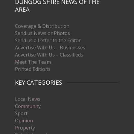
DUNGOG SHIRE NEWS OF THE
AREA
Coverage & Distribution
Send us News or Photos
Send us a Letter to the Editor
Advertise With Us – Businesses
Advertise With Us – Classifieds
Meet The Team
Printed Editions
KEY CATEGORIES
Local News
Community
Sport
Opinion
Property