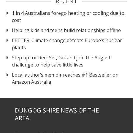
RECENT
1 in 4 Australians forego heating or cooling due to
cost
Helping kids and teens build relationships offline
LETTER: Climate change defeats Europe’s nuclear
plants
Step up for Red, Set, Go! and join the August
challenge to help save little lives
Local author’s memoir reaches #1 Bestseller on
Amazon Australia
DUNGOG SHIRE NEWS OF THE
AREA