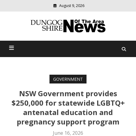
August 9, 2026
Modern
media
Dungog Shire News Of The
delivering
relevant
Area
community
news
GOVERNMENT
NSW Government provides
$250,000 for statewide LGBTQ+
antenatal education and
pregnancy support program
June 16, 2026