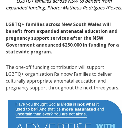
LGBTQ+ families across NSW to benefit from
expanded funding. Photo: Matheus Rodrigues /Pexels.
LGBTQ+ families across New South Wales will
benefit from expanded antenatal education and
pregnancy support services after the NSW
Government announced $250,000 in funding for a
statewide program.
The one-off funding contribution will support
LGBTQ+ organisation Rainbow Families to deliver
culturally appropriate antenatal education and
pregnancy support throughout the next three years.