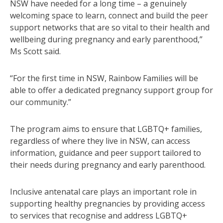
NSW have needed for a long time – a genuinely
welcoming space to learn, connect and build the peer
support networks that are so vital to their health and
wellbeing during pregnancy and early parenthood,”
Ms Scott said.
“For the first time in NSW, Rainbow Families will be
able to offer a dedicated pregnancy support group for
our community.”
The program aims to ensure that LGBTQ+ families,
regardless of where they live in NSW, can access
information, guidance and peer support tailored to
their needs during pregnancy and early parenthood.
Inclusive antenatal care plays an important role in
supporting healthy pregnancies by providing access
to services that recognise and address LGBTQ+