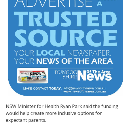
NSW Minister for Health Ryan Park said the funding
would help create more inclusive options for
expectant parents.