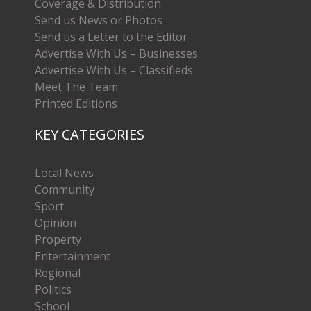
Coverage & Distribution
Send us News or Photos
Send us a Letter to the Editor
Advertise With Us – Businesses
Advertise With Us – Classifieds
Meet The Team
Printed Editions
KEY CATEGORIES
Local News
Community
Sport
Opinion
Property
Entertainment
Regional
Politics
School