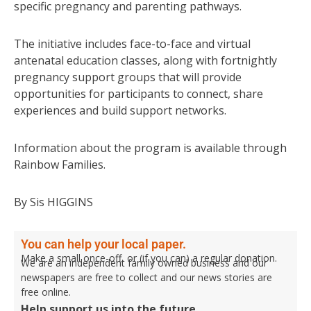
specific pregnancy and parenting pathways.
The initiative includes face-to-face and virtual
antenatal education classes, along with fortnightly
pregnancy support groups that will provide
opportunities for participants to connect, share
experiences and build support networks.
Information about the program is available through
Rainbow Families.
By Sis HIGGINS
You can help your local paper.
Make a small once-off, or (if you can) a regular donation.
We are an independent family owned business and our
newspapers are free to collect and our news stories are
free online.
Help support us into the future.