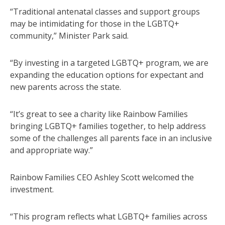
“Traditional antenatal classes and support groups
may be intimidating for those in the LGBTQ+
community,” Minister Park said.
“By investing in a targeted LGBTQ+ program, we are
expanding the education options for expectant and
new parents across the state.
“It’s great to see a charity like Rainbow Families
bringing LGBTQ+ families together, to help address
some of the challenges all parents face in an inclusive
and appropriate way.”
Rainbow Families CEO Ashley Scott welcomed the
investment.
“This program reflects what LGBTQ+ families across