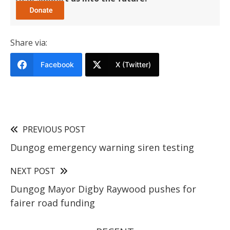
Share via:
Facebook
X (Twitter)
PREVIOUS POST
Dungog emergency warning siren testing
NEXT POST
Dungog Mayor Digby Raywood pushes for
fairer road funding