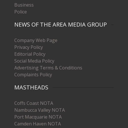
Business
Police
NEWS OF THE AREA MEDIA GROUP
Company Web Page
Privacy Policy
Editorial Policy
Social Media Policy
Advertising Terms & Conditions
Complaints Policy
MASTHEADS
Coffs Coast NOTA
Nambucca Valley NOTA
Port Macquarie NOTA
Camden Haven NOTA