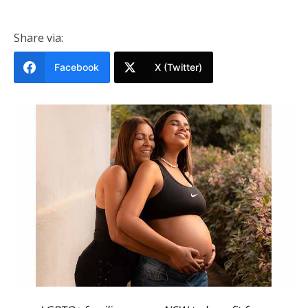
Share via:
Facebook
X (Twitter)