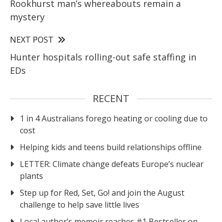
Rookhurst man’s whereabouts remain a
mystery
NEXT POST
Hunter hospitals rolling-out safe staffing in
EDs
RECENT
1 in 4 Australians forego heating or cooling due to
cost
Helping kids and teens build relationships offline
LETTER: Climate change defeats Europe’s nuclear
plants
Step up for Red, Set, Go! and join the August
challenge to help save little lives
Local author’s memoir reaches #1 Bestseller on