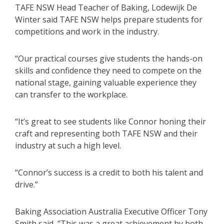
TAFE NSW Head Teacher of Baking, Lodewijk De
Winter said TAFE NSW helps prepare students for
competitions and work in the industry.
“Our practical courses give students the hands-on
skills and confidence they need to compete on the
national stage, gaining valuable experience they
can transfer to the workplace.
“It’s great to see students like Connor honing their
craft and representing both TAFE NSW and their
industry at such a high level.
“Connor’s success is a credit to both his talent and
drive.”
Baking Association Australia Executive Officer Tony
Smith said, “This was a great achievement by both