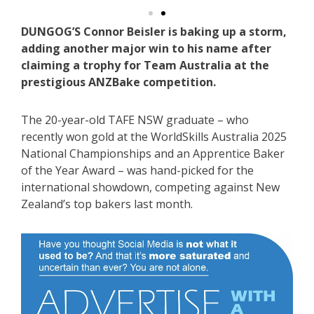
DUNGOG’S Connor Beisler is baking up a storm,
adding another major win to his name after
claiming a trophy for Team Australia at the
prestigious ANZBake competition.
The 20-year-old TAFE NSW graduate – who
recently won gold at the WorldSkills Australia 2025
National Championships and an Apprentice Baker
of the Year Award – was hand-picked for the
international showdown, competing against New
Zealand’s top bakers last month.