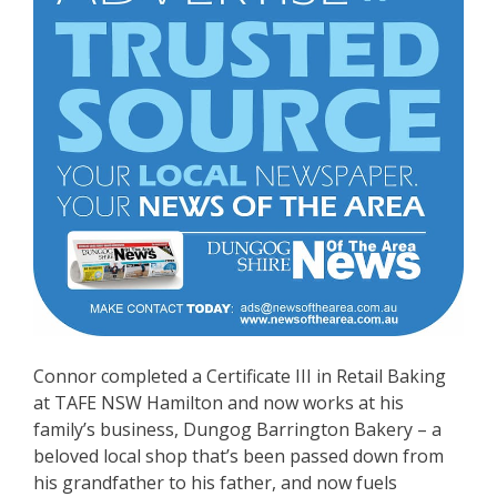
Connor completed a Certificate III in Retail Baking
at TAFE NSW Hamilton and now works at his
family’s business, Dungog Barrington Bakery – a
beloved local shop that’s been passed down from
his grandfather to his father, and now fuels