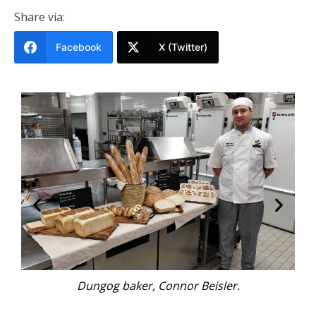
Share via:
Facebook
X (Twitter)
Connor Beisler holds the trophy for Team
Australia, winners of ANZBake.