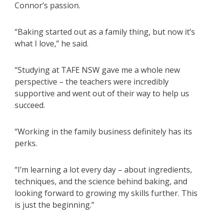
Connor’s passion.
“Baking started out as a family thing, but now it’s
what I love,” he said.
“Studying at TAFE NSW gave me a whole new
perspective – the teachers were incredibly
supportive and went out of their way to help us
succeed.
“Working in the family business definitely has its
perks.
“I’m learning a lot every day – about ingredients,
techniques, and the science behind baking, and
looking forward to growing my skills further. This
is just the beginning.”