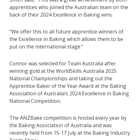
apprentices who joined the Australian team on the
back of their 2024 Excellence in Baking wins.
“We offer this to all future apprentice winners of
the Excellence in Baking which allows them to be
put on the international stage.”
Connor was selected for Team Australia after
winning gold at the WorldSkills Australia 2025
National Championships and taking out the
Apprentice Baker of the Year Award at the Baking
Association of Australia’s 2024 Excellence in Baking
National Competition.
The ANZBake competition is hosted every year by
the Baking Association of Australia and was
recently held from 15-17 July at the Baking Industry