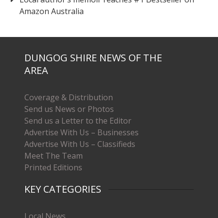
Amazon Australia
DUNGOG SHIRE NEWS OF THE
AREA
Coverage & Distribution
Send us News or Photos
Send us a Letter to the Editor
Advertise With Us – Businesses
Advertise With Us – Classifieds
Meet The Team
Printed Editions
KEY CATEGORIES
Local News