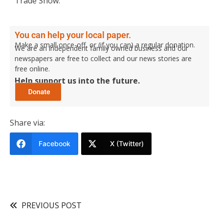
Trade Show.
You can help your local paper.
Make a small once-off, or (if you can) a regular donation.
We are an independent family owned business and our
newspapers are free to collect and our news stories are
free online.
Help support us into the future.
Share via:
Facebook
X (Twitter)
PREVIOUS POST