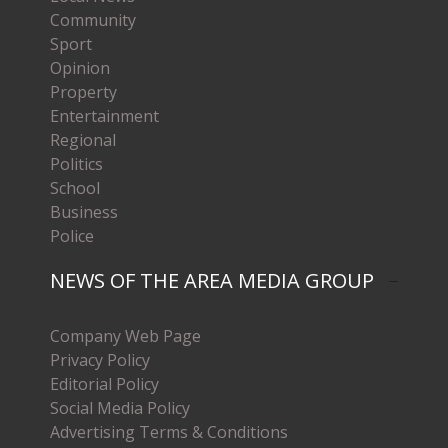
Community
Sport
Opinion
Property
Entertainment
Regional
Politics
School
Business
Police
NEWS OF THE AREA MEDIA GROUP
Company Web Page
Privacy Policy
Editorial Policy
Social Media Policy
Advertising Terms & Conditions