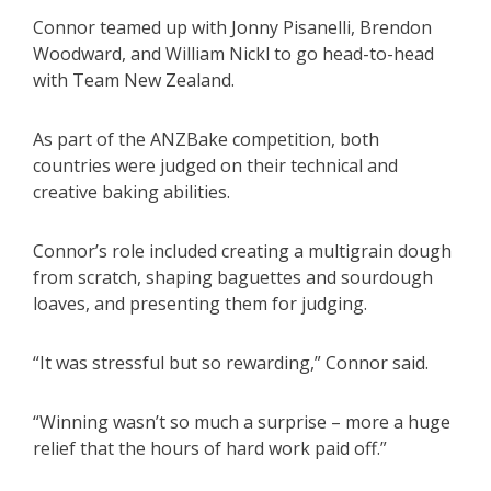
Connor teamed up with Jonny Pisanelli, Brendon
Woodward, and William Nickl to go head-to-head
with Team New Zealand.
As part of the ANZBake competition, both
countries were judged on their technical and
creative baking abilities.
Connor’s role included creating a multigrain dough
from scratch, shaping baguettes and sourdough
loaves, and presenting them for judging.
“It was stressful but so rewarding,” Connor said.
“Winning wasn’t so much a surprise – more a huge
relief that the hours of hard work paid off.”