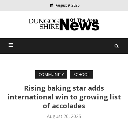
August 9, 2026
Modern
media
Dungog Shire News Of The
delivering
relevant
Area
community
news
COMMUNITY
SCHOOL
Rising baking star adds
international win to growing list
of accolades
August 26, 2025